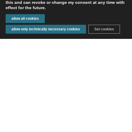
this and can revoke or change my consent at any time with
effect for the future.
TECHNOLOGIES
allow all cookies
allow only technically necessary cookies
Set cookies
ENQUIRE
CONTACT
INDUSTRIES
OUR LOCATIONS
FROM NEUKIRCH TO ALL
OVER THE WORLD
A&R Textil is an industry supplier for textile products
based in Neukirch (Germany). There are approx. 600
employees working at our six locations in Neukirch,