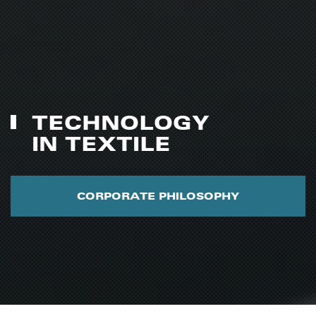
TECHNOLOGY
IN TEXTILE
CORPORATE PHILOSOPHY