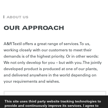
ABOUT US
OUR APPROACH
A&R Textil offers a great range of services. To us,
working closely with our customers to meet their
demands is of the highest priority. Or in other words:
We not only develop for you – but with you. The jointly
developed product is produced at one of our plants,
and delivered anywhere in the world depending on
your requirements and wishes.
SERVICE PORTFOLIO
This site uses third party website tracking technologies to
provide and continuously improve its services. I agree to