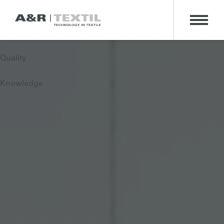
Technology
Passion
Quality
Knowledge